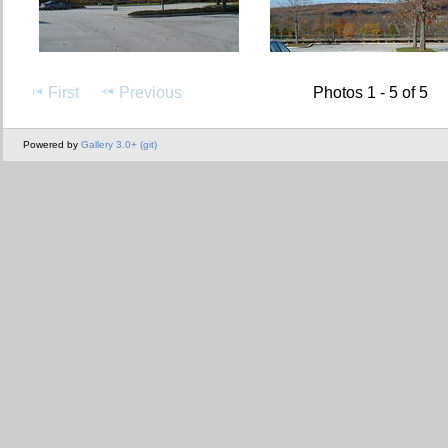
First
Previous
Photos 1 - 5 of 5
Powered by
Gallery 3.0+ (git)