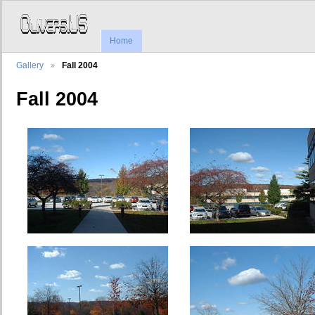
Home
Gallery
Fall 2004
Fall 2004